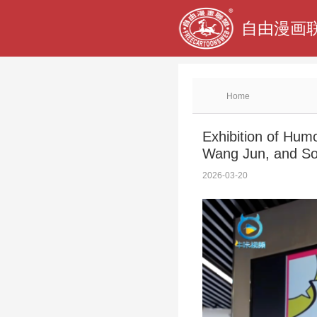
自由漫画联
Home
Exhibition of Hum
Wang Jun, and So
2026-03-20