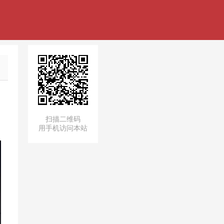
扫描二维码
用手机访问本站