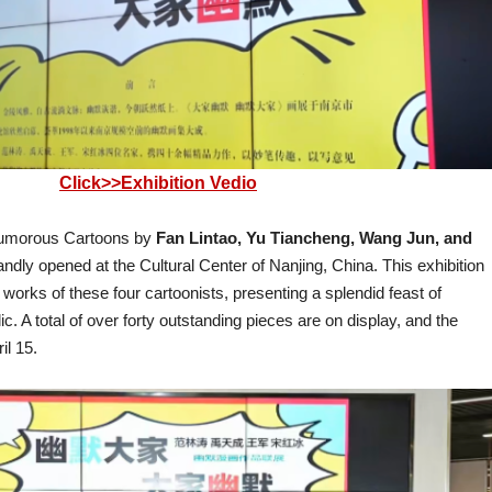
Click>>Exhibition Vedio
 Humorous Cartoons by
Fan Lintao, Yu Tiancheng, Wang Jun, and
dly opened at the Cultural Center of Nanjing, China. This exhibition
works of these four cartoonists, presenting a splendid feast of
c. A total of over forty outstanding pieces are on display, and the
ril 15.