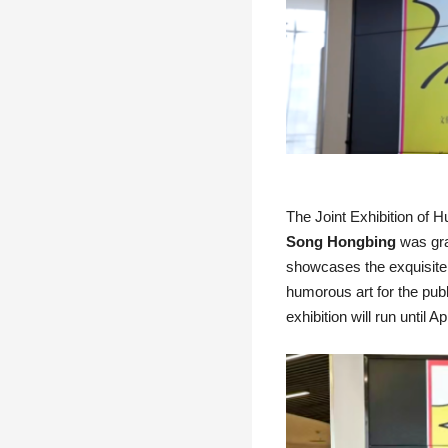
The Joint Exhibition of
Song Hongbing
was gran
showcases the exquisite 
humorous art for the publi
exhibition will run until Ap