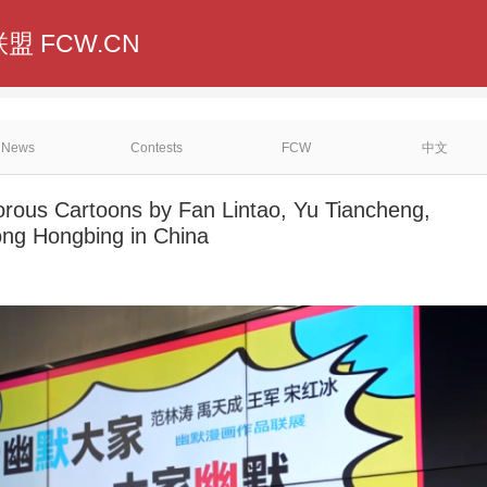
盟 FCW.CN
News
Contests
FCW
中文
orous Cartoons by Fan Lintao, Yu Tiancheng,
ng Hongbing in China