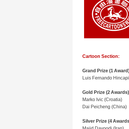
Cartoon Section:
Grand Prize
(1 Award
Luis Fernando Hincapi
Gold Prize (2 Awards)
Marko Ivic (Croatia)
Dai Peicheng (China)
Silver Prize (4 Awards
Majid Davoodi (Iran)