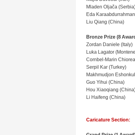
Mladen Oljača (Serbia
Eda Karaabdurrahmano
Liu Qiang (China)
Bronze Prize (8 Awar
Zordan Daniele (Italy)
Luka Lagator (Montene
Cornbel-Marin Chiore
Serpil Kar (Turkey)
Makhmudjon Eshonkulo
Guo Yihui (China)
Hou Xiaoqiang (China
Li Haifeng (China)
Caricature Section:
Grand Prize
(1 Award