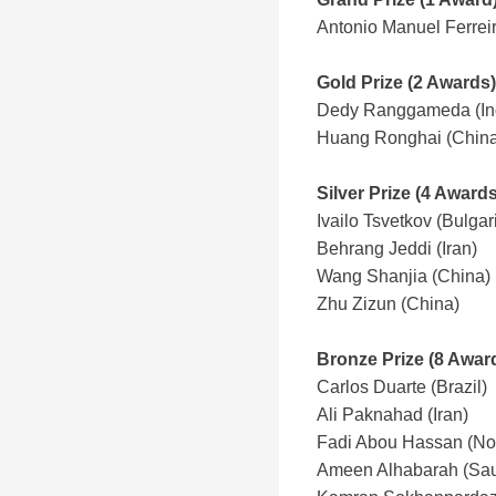
Antonio Manuel Ferrei
Gold Prize (2 Awards)
Dedy Ranggameda (In
Huang Ronghai (China
Silver Prize (4 Awards
Ivailo Tsvetkov (Bulgar
Behrang Jeddi (Iran)
Wang Shanjia
(China)
Zhu Zizun (China)
Bronze Prize (8 Awar
Carlos Duarte (Brazil)
Ali Paknahad (Iran)
Fadi Abou Hassan (No
Ameen Alhabarah (Sau