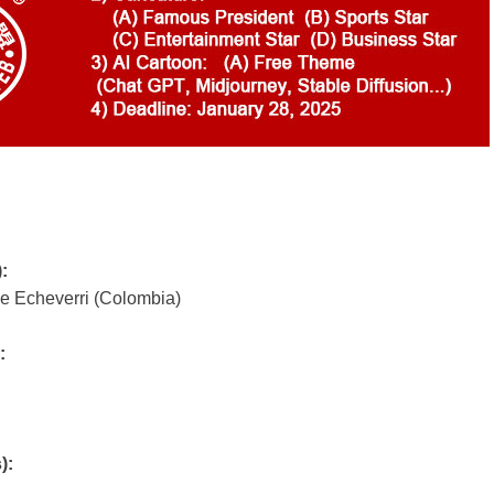
)
:
e Echeverri (Colombia)
:
):