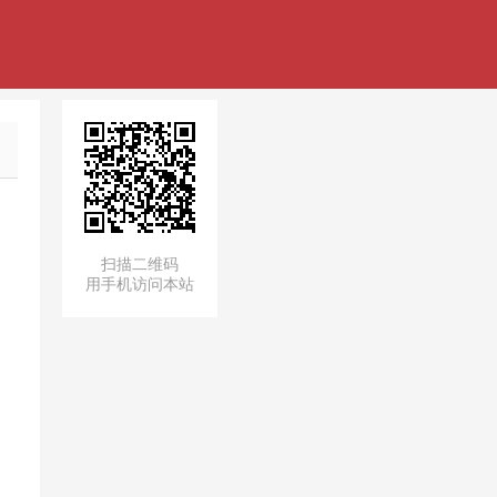
扫描二维码
用手机访问本站