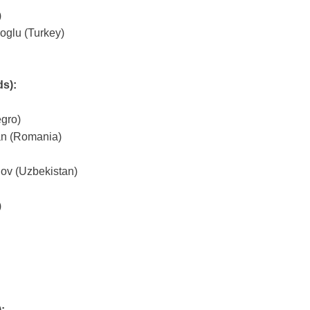
)
glu (Turkey)
ds):
gro)
an (Romania)
v (Uzbekistan)
)
)
: