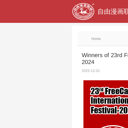
自由漫画联
Home
Winners of 23rd F
2024
2025-12-01