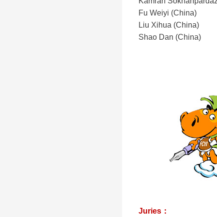
Kamran Sokhanpardaz 
Fu Weiyi (China)
Liu Xihua (China)
Shao Dan (China)
Juries：