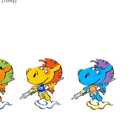
(Turky)