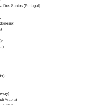
ra Dos Santos (Portugal)
:
donesia)
)
):
ia)
ds):
rway)
di Arabia)