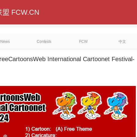
盟 FCW.CN
News
Contests
FCW
中文
reeCartoonsWeb International Cartoonet Festival-