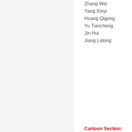
Zhang Wei
Yang Xinyi
Huang Qigong
Yu Tiancheng
Jin Hui
Jiang Lidong
Cartoon Section: